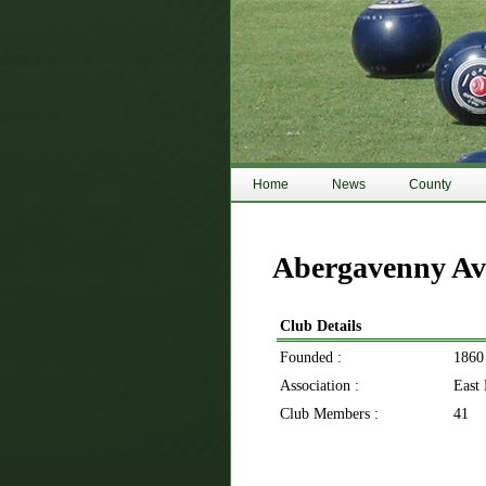
Home
News
County
Abergavenny Av
Club Details
Founded :
1860
Association :
East
Club Members :
41