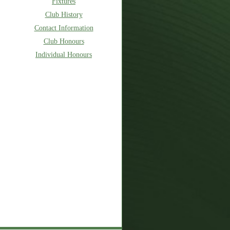
Fixtures
Club History
Contact Information
Club Honours
Individual Honours