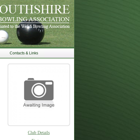
Contacts & Links
Club Details