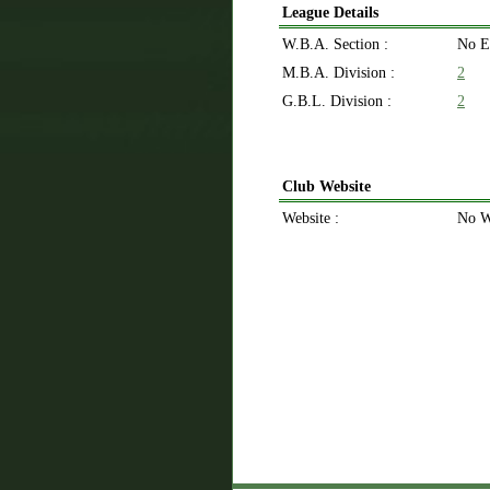
League Details
W.B.A. Section :
No E
M.B.A. Division :
2
G.B.L. Division :
2
Club Website
Website :
No W