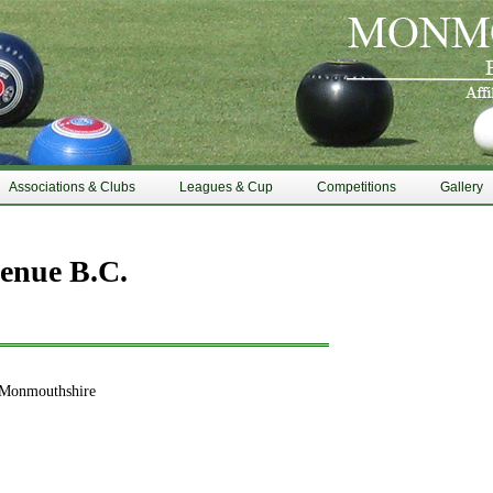
Associations & Clubs
Leagues & Cup
Competitions
Gallery
enue B.C.
 Monmouthshire