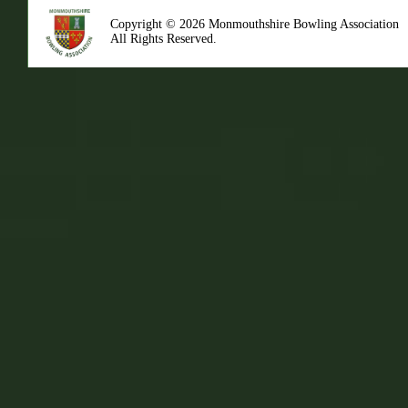
Copyright © 2026 Monmouthshire Bowling Association
All Rights Reserved.