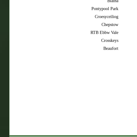
Blaina
Pontypool Park
Croesyceiliog
Chepstow
RTB Ebbw Vale
Crosskeys
Beaufort