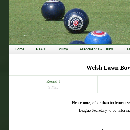
Home
News
County
Associations & Clubs
Le
Welsh Lawn Bowl
Round 1
9 May
Please note, other than inclement 
League Secretary to be informe