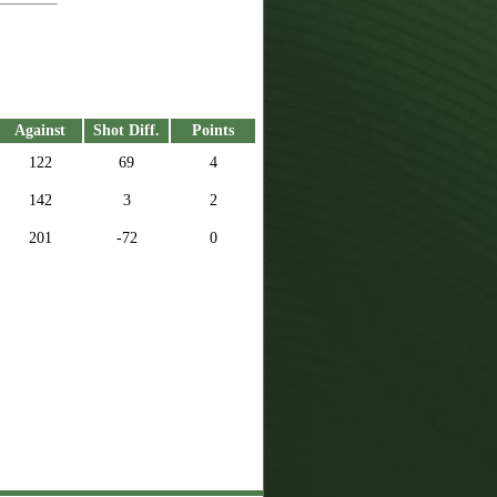
Against
Shot Diff.
Points
122
69
4
142
3
2
201
-72
0