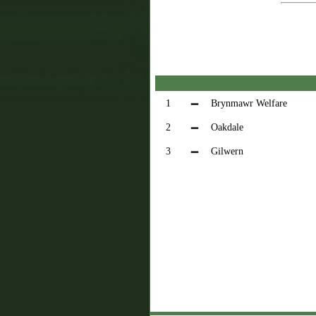
1
Brynmawr Welfare
2
Oakdale
3
Gilwern