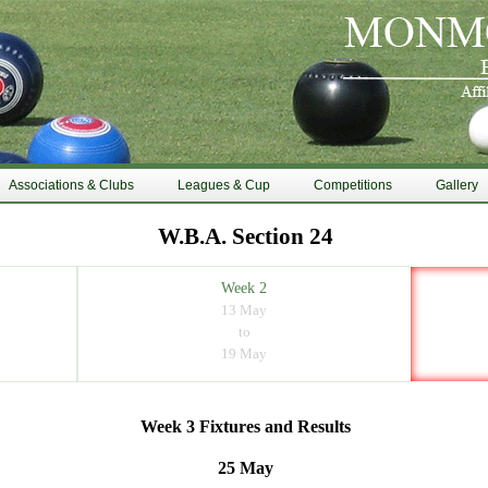
Associations & Clubs
Leagues & Cup
Competitions
Gallery
W.B.A. Section 24
Week 2
13 May
to
19 May
Week 3 Fixtures and Results
25 May