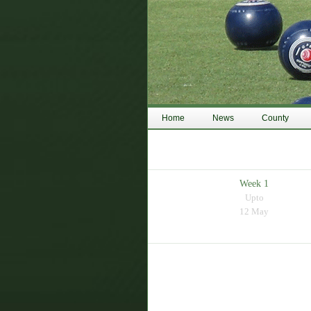
Home
News
County
Week 1
Upto
12 May