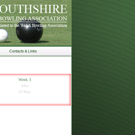
Contacts & Links
Week 3
After
20 May