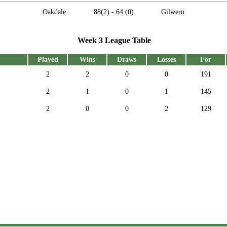
Oakdale
88
(2) -
64
(0)
Gilwern
Week 3 League Table
Played
Wins
Draws
Losses
For
2
2
0
0
191
2
1
0
1
145
2
0
0
2
129