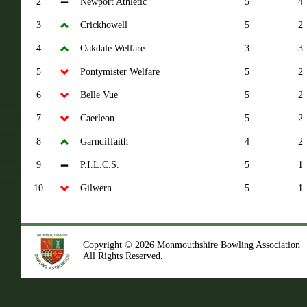
2
Newport Athletic
5
4
3
Crickhowell
5
2
4
Oakdale Welfare
3
3
5
Pontymister Welfare
5
2
6
Belle Vue
5
2
7
Caerleon
5
2
8
Garndiffaith
4
2
9
P.I.L.C.S.
5
1
10
Gilwern
5
1
Copyright © 2026 Monmouthshire Bowling Association
All Rights Reserved.