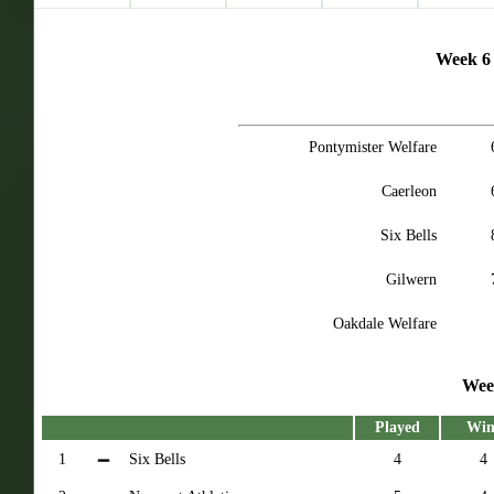
Week 6 
Pontymister Welfare
Caerleon
Six Bells
Gilwern
Oakdale Welfare
Wee
Played
Win
1
Six Bells
4
4