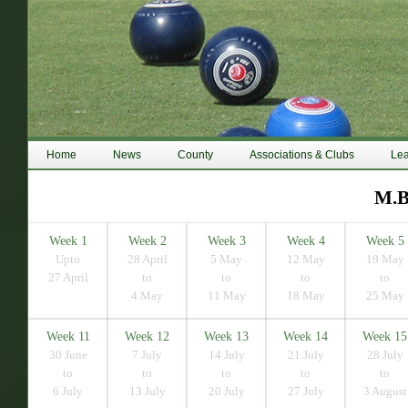
Home
News
County
Associations & Clubs
Le
M.B
Week 1
Week 2
Week 3
Week 4
Week 5
Upto
28 April
5 May
12 May
19 May
27 April
to
to
to
to
4 May
11 May
18 May
25 May
Week 11
Week 12
Week 13
Week 14
Week 15
30 June
7 July
14 July
21 July
28 July
to
to
to
to
to
6 July
13 July
20 July
27 July
3 August